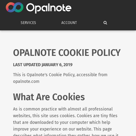
SERVICES
ACCOUNT
OPALNOTE COOKIE POLICY
LAST UPDATED JANUARY 6, 2019
This is Opalnote's Cookie Policy, accessible from
opalnote.com
What Are Cookies
As is common practice with almost all professional
websites, this site uses cookies. Cookies are tiny files
that are downloaded to your computer which help
improve your experience on our website. This page
describes what information they gather, how we use it