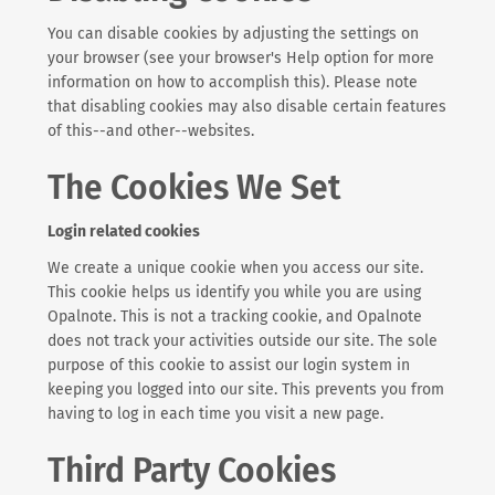
You can disable cookies by adjusting the settings on
your browser (see your browser's Help option for more
information on how to accomplish this). Please note
that disabling cookies may also disable certain features
of this--and other--websites.
The Cookies We Set
Login related cookies
We create a unique cookie when you access our site.
This cookie helps us identify you while you are using
Opalnote. This is not a tracking cookie, and Opalnote
does not track your activities outside our site. The sole
purpose of this cookie to assist our login system in
keeping you logged into our site. This prevents you from
having to log in each time you visit a new page.
Third Party Cookies