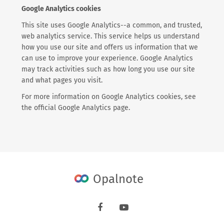
Google Analytics cookies
This site uses Google Analytics--a common, and trusted,
web analytics service. This service helps us understand
how you use our site and offers us information that we
can use to improve your experience. Google Analytics
may track activities such as how long you use our site
and what pages you visit.
For more information on Google Analytics cookies, see
the official Google Analytics page.
Opalnote