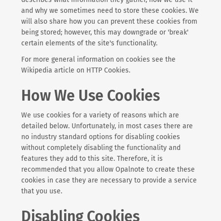
and why we sometimes need to store these cookies. We
will also share how you can prevent these cookies from
being stored; however, this may downgrade or 'break'
certain elements of the site's functionality.
For more general information on cookies see the
Wikipedia article on HTTP Cookies.
How We Use Cookies
We use cookies for a variety of reasons which are
detailed below. Unfortunately, in most cases there are
no industry standard options for disabling cookies
without completely disabling the functionality and
features they add to this site. Therefore, it is
recommended that you allow Opalnote to create these
cookies in case they are necessary to provide a service
that you use.
Disabling Cookies